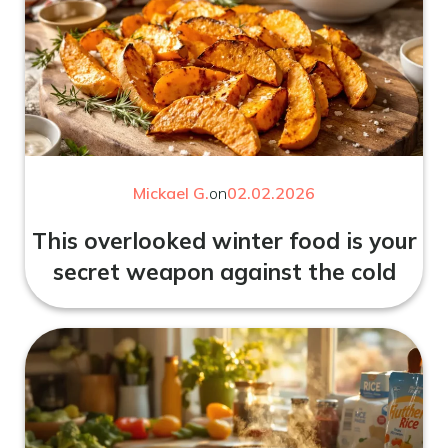
Mickael G.
on
02.02.2026
This overlooked winter food is your
secret weapon against the cold