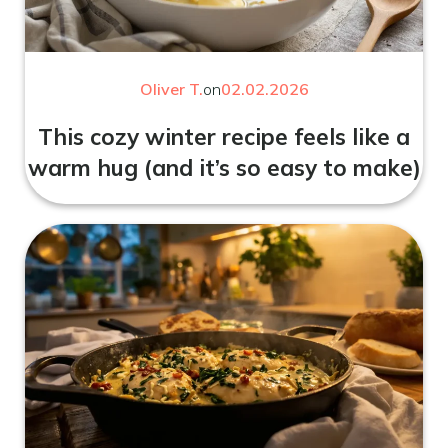
Oliver T.
on
02.02.2026
This cozy winter recipe feels like a
warm hug (and it’s so easy to make)