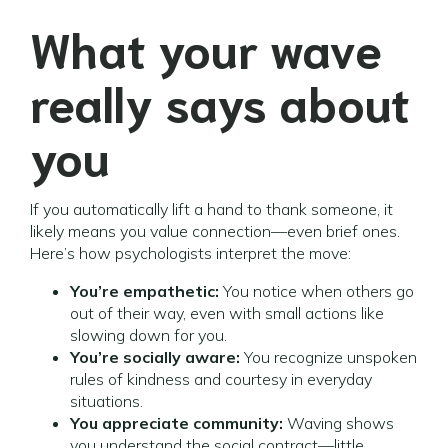
What your wave
really says about
you
If you automatically lift a hand to thank someone, it
likely means you value connection—even brief ones.
Here’s how psychologists interpret the move:
You’re empathetic:
You notice when others go
out of their way, even with small actions like
slowing down for you.
You’re socially aware:
You recognize unspoken
rules of kindness and courtesy in everyday
situations.
You appreciate community:
Waving shows
you understand the social contract—little