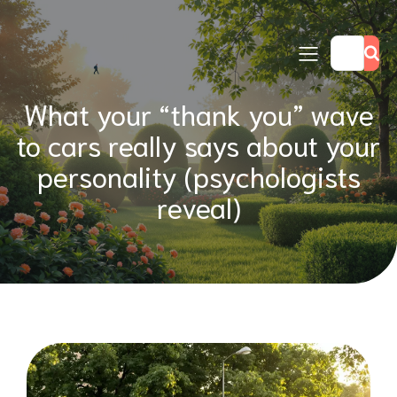
What your “thank you” wave
to cars really says about your
personality (psychologists
reveal)