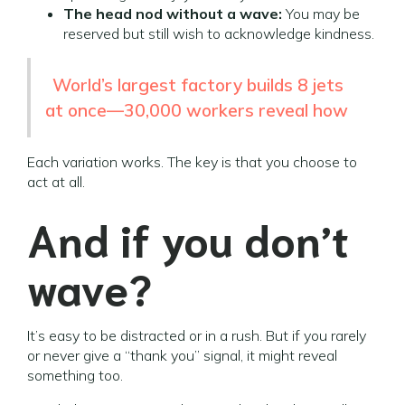
The head nod without a wave:
You may be
reserved but still wish to acknowledge kindness.
World’s largest factory builds 8 jets
at once—30,000 workers reveal how
Each variation works. The key is that you choose to
act at all.
And if you don’t
wave?
It’s easy to be distracted or in a rush. But if you rarely
or never give a “thank you” signal, it might reveal
something too.