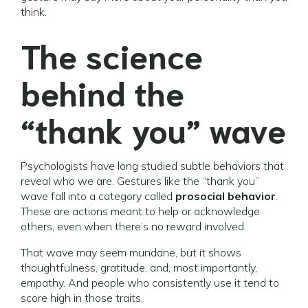
think.
The science
behind the
“thank you” wave
Psychologists have long studied subtle behaviors that
reveal who we are. Gestures like the “thank you”
wave fall into a category called
prosocial behavior
.
These are actions meant to help or acknowledge
others, even when there’s no reward involved.
That wave may seem mundane, but it shows
thoughtfulness, gratitude, and, most importantly,
empathy. And people who consistently use it tend to
score high in those traits.