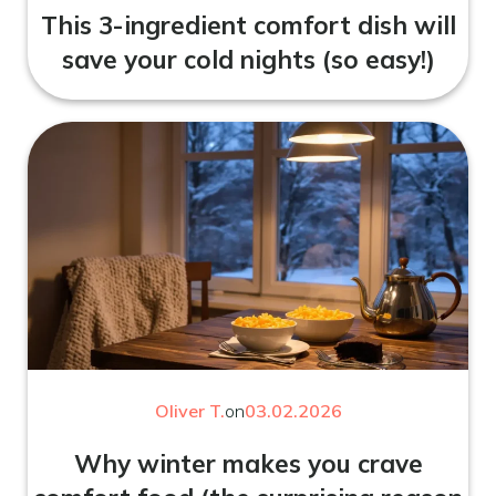
This 3-ingredient comfort dish will
save your cold nights (so easy!)
Oliver T.
on
03.02.2026
Why winter makes you crave