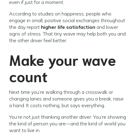
even if just for a moment.
According to studies on happiness, people who
engage in small, positive social exchanges throughout
the day report
higher life satisfaction
and lower
signs of stress. That tiny wave may help both you and
the other driver feel better.
Make your wave
count
Next time you’re walking through a crosswalk or
changing lanes and someone gives you a break, raise
a hand. It costs nothing, but says everything.
You’re not just thanking another driver. You’re showing
the kind of person you are—and the kind of world you
want to live in.