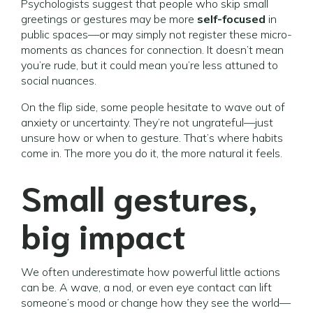
Psychologists suggest that people who skip small
greetings or gestures may be more
self-focused
in
public spaces—or may simply not register these micro-
moments as chances for connection. It doesn’t mean
you’re rude, but it could mean you’re less attuned to
social nuances.
On the flip side, some people hesitate to wave out of
anxiety or uncertainty. They’re not ungrateful—just
unsure how or when to gesture. That’s where habits
come in. The more you do it, the more natural it feels.
Small gestures,
big impact
We often underestimate how powerful little actions
can be. A wave, a nod, or even eye contact can lift
someone’s mood or change how they see the world—