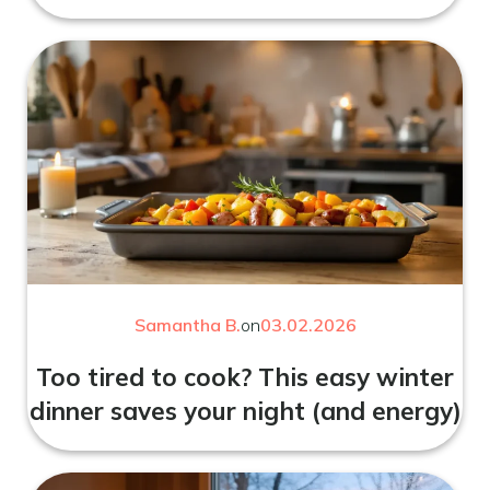
Samantha B.
on
03.02.2026
Too tired to cook? This easy winter
dinner saves your night (and energy)