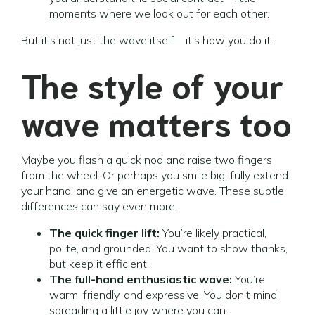
moments where we look out for each other.
But it’s not just the wave itself—it’s how you do it.
The style of your
wave matters too
Maybe you flash a quick nod and raise two fingers
from the wheel. Or perhaps you smile big, fully extend
your hand, and give an energetic wave. These subtle
differences can say even more.
The quick finger lift:
You’re likely practical,
polite, and grounded. You want to show thanks,
but keep it efficient.
The full-hand enthusiastic wave:
You’re
warm, friendly, and expressive. You don’t mind
spreading a little joy where you can.