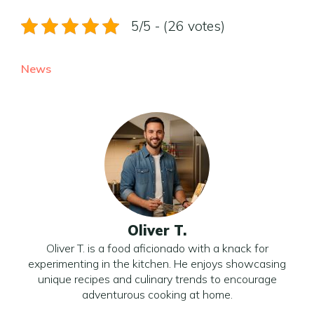
5/5 - (26 votes)
News
Oliver T.
Oliver T. is a food aficionado with a knack for
experimenting in the kitchen. He enjoys showcasing
unique recipes and culinary trends to encourage
adventurous cooking at home.