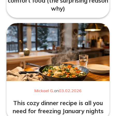
comfort food (the surprising reason
why)
Mickael G.
on
03.02.2026
This cozy dinner recipe is all you
need for freezing January nights