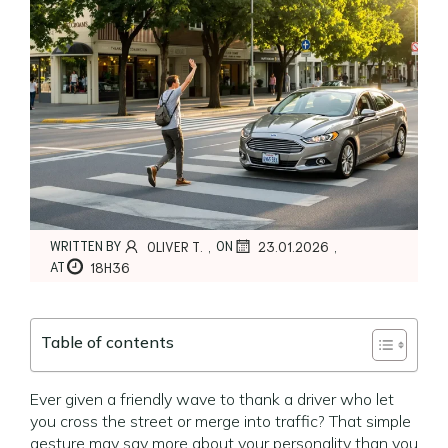
,
,
WRITTEN BY
ON
OLIVER T.
23.01.2026
AT
18H36
Table of contents
Ever given a friendly wave to thank a driver who let
you cross the street or merge into traffic? That simple
gesture may say more about your personality than you