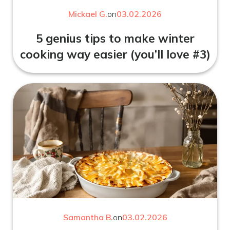
Mickael G.
on
03.02.2026
5 genius tips to make winter
cooking way easier (you’ll love #3)
Samantha B.
on
03.02.2026