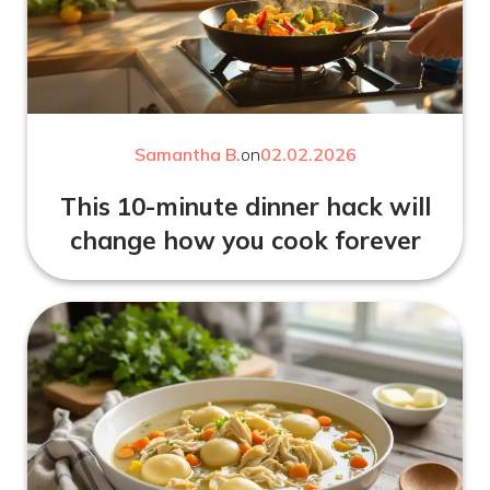
Samantha B.
on
02.02.2026
This 10-minute dinner hack will
change how you cook forever