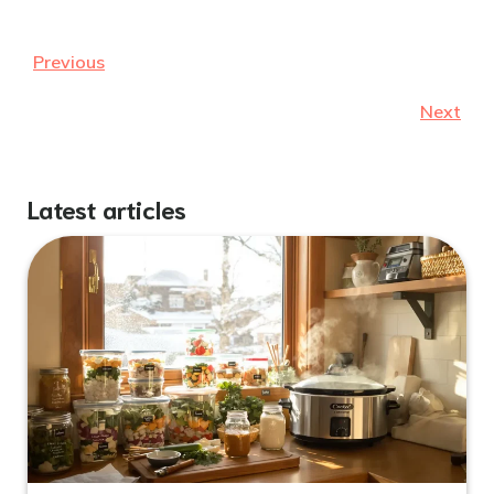
Previous
Next
Latest articles