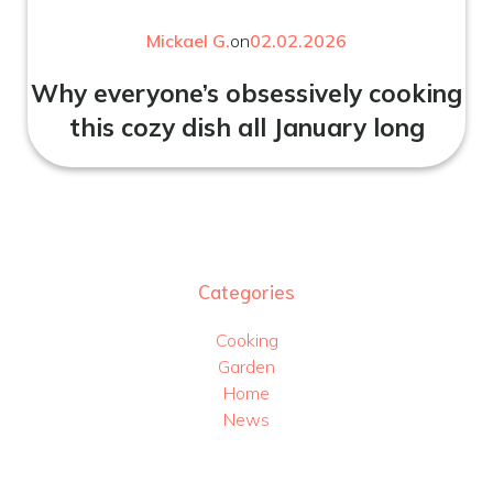
Mickael G.
on
02.02.2026
Why everyone’s obsessively cooking
this cozy dish all January long
Categories
Cooking
Garden
Home
News