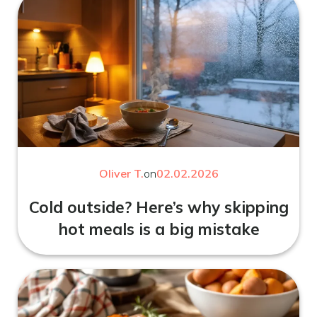
Oliver T.
on
02.02.2026
Cold outside? Here’s why skipping
hot meals is a big mistake