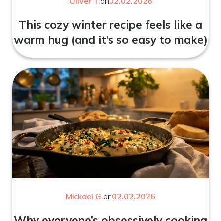
Oliver T.
on
02.02.2026
This cozy winter recipe feels like a
warm hug (and it’s so easy to make)
Mickael G.
on
02.02.2026
Why everyone’s obsessively cooking