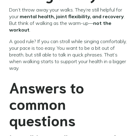
Don’t throw away your walks. They’re still helpful for
your
mental health, joint flexibility, and recovery
.
But think of walking as the warm-up—
not the
workout
.
A good rule? If you can stroll while singing comfortably,
your pace is too easy. You want to be a bit out of
breath, but still able to talk in quick phrases. That’s
when walking starts to support your health in a bigger
way.
Answers to
common
questions