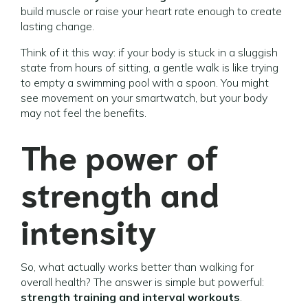
build muscle or raise your heart rate enough to create
lasting change.
Think of it this way: if your body is stuck in a sluggish
state from hours of sitting, a gentle walk is like trying
to empty a swimming pool with a spoon. You might
see movement on your smartwatch, but your body
may not feel the benefits.
The power of
strength and
intensity
So, what actually works better than walking for
overall health? The answer is simple but powerful:
strength training and interval workouts
.