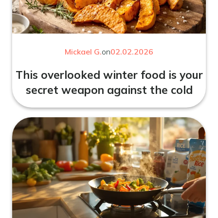
Mickael G.
on
02.02.2026
This overlooked winter food is your
secret weapon against the cold