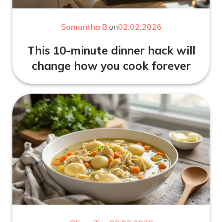
Samantha B.
on
02.02.2026
This 10-minute dinner hack will
change how you cook forever