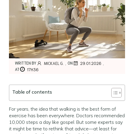
,
,
WRITTEN BY
ON
MICKAEL G.
29.01.2026
AT
17H36
Table of contents
For years, the idea that walking is the best form of
exercise has been everywhere. Doctors recommended
10,000 steps a day like gospel. But some experts say
it might be time to rethink that advice—at least for