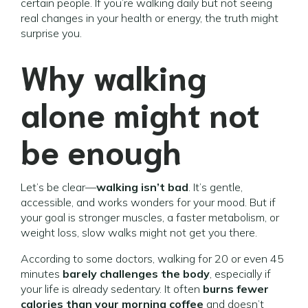
certain people. If you’re walking daily but not seeing
real changes in your health or energy, the truth might
surprise you.
Why walking
alone might not
be enough
Let’s be clear—
walking isn’t bad
. It’s gentle,
accessible, and works wonders for your mood. But if
your goal is stronger muscles, a faster metabolism, or
weight loss, slow walks might not get you there.
According to some doctors, walking for 20 or even 45
minutes
barely challenges the body
, especially if
your life is already sedentary. It often
burns fewer
calories than your morning coffee
and doesn’t