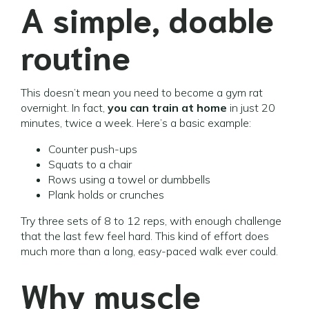
A simple, doable
routine
This doesn’t mean you need to become a gym rat
overnight. In fact,
you can train at home
in just 20
minutes, twice a week. Here’s a basic example:
Counter push-ups
Squats to a chair
Rows using a towel or dumbbells
Plank holds or crunches
Try three sets of 8 to 12 reps, with enough challenge
that the last few feel hard. This kind of effort does
much more than a long, easy-paced walk ever could.
Why muscle