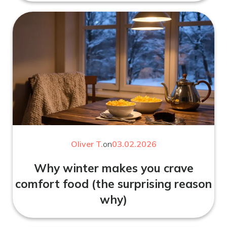
Oliver T.
on
03.02.2026
Why winter makes you crave
comfort food (the surprising reason
why)