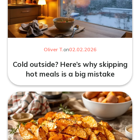
Oliver T.
on
02.02.2026
Cold outside? Here’s why skipping
hot meals is a big mistake