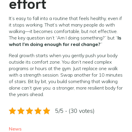
effort
It’s easy to fall into a routine that feels healthy, even if
it stops working. That’s what many people do with
walking—it becomes comfortable, but not effective.
The key question isn’t “Am I doing something?” but “
Is
what I’m doing enough for real change?
”
Real growth starts when you gently push your body
outside its comfort zone. You don’t need complex
programs or hours at the gym. Just replace one walk
with a strength session. Swap another for 10 minutes
of stairs. Bit by bit, you build something that walking
alone can’t give you: a stronger, more resilient body for
the years ahead.
5/5 - (30 votes)
News