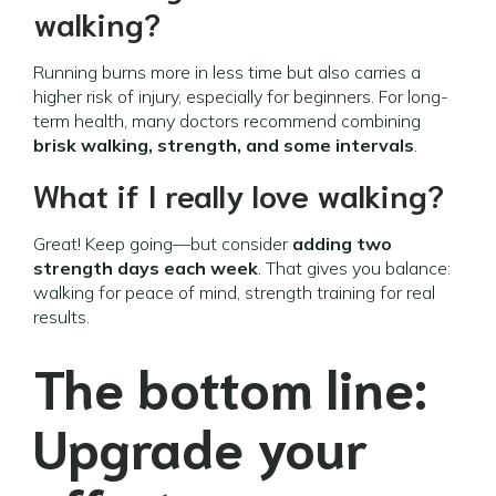
walking?
Running burns more in less time but also carries a
higher risk of injury, especially for beginners. For long-
term health, many doctors recommend combining
brisk walking, strength, and some intervals
.
What if I really love walking?
Great! Keep going—but consider
adding two
strength days each week
. That gives you balance:
walking for peace of mind, strength training for real
results.
The bottom line:
Upgrade your