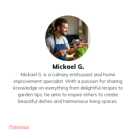
Mickael G.
Mickael G. is a culinary enthusiast and home
improvement specialist. With a passion for sharing
knowledge on everything from delightful recipes to
garden tips, he aims to inspire others to create
beautiful dishes and harmonious living spaces.
Previous