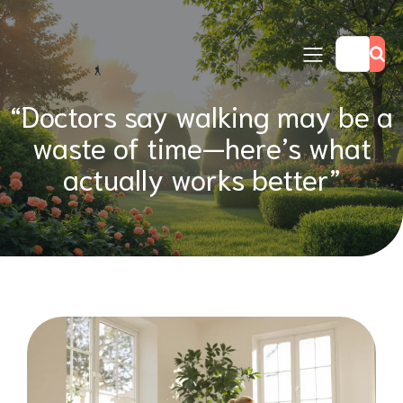
“Doctors say walking may be a
waste of time—here’s what
actually works better”