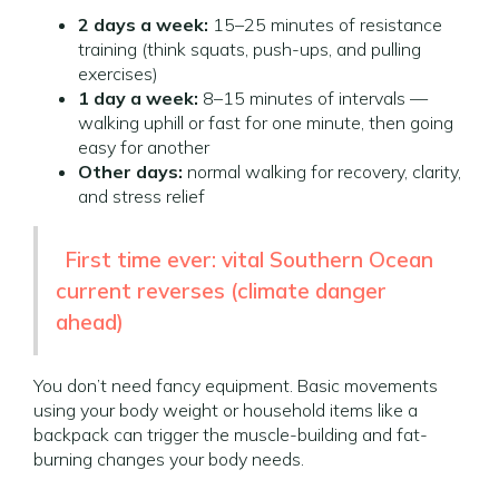
2 days a week:
15–25 minutes of resistance
training (think squats, push-ups, and pulling
exercises)
1 day a week:
8–15 minutes of intervals —
walking uphill or fast for one minute, then going
easy for another
Other days:
normal walking for recovery, clarity,
and stress relief
First time ever: vital Southern Ocean
current reverses (climate danger
ahead)
You don’t need fancy equipment. Basic movements
using your body weight or household items like a
backpack can trigger the muscle-building and fat-
burning changes your body needs.