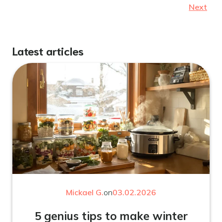
Next
Latest articles
Mickael G.
on
03.02.2026
5 genius tips to make winter