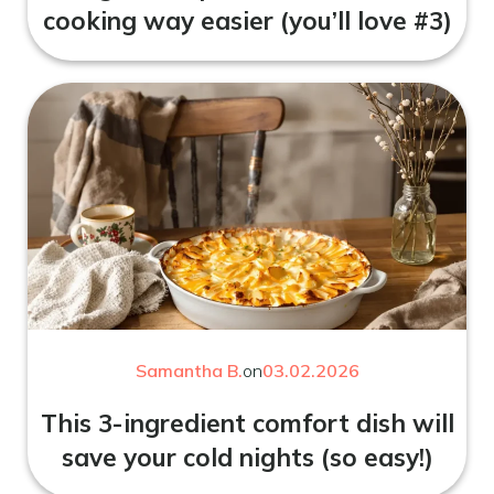
cooking way easier (you’ll love #3)
Samantha B.
on
03.02.2026
This 3-ingredient comfort dish will
save your cold nights (so easy!)