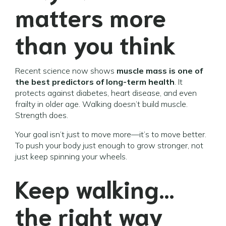
matters more
than you think
Recent science now shows
muscle mass is one of
the best predictors of long-term health
. It
protects against diabetes, heart disease, and even
frailty in older age. Walking doesn’t build muscle.
Strength does.
Your goal isn’t just to move more—it’s to move better.
To push your body just enough to grow stronger, not
just keep spinning your wheels.
Keep walking…
the right way