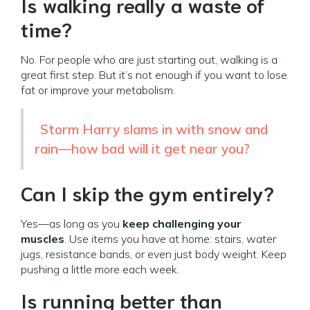
Is walking really a waste of
time?
No. For people who are just starting out, walking is a
great first step. But it’s not enough if you want to lose
fat or improve your metabolism.
Storm Harry slams in with snow and
rain—how bad will it get near you?
Can I skip the gym entirely?
Yes—as long as you
keep challenging your
muscles
. Use items you have at home: stairs, water
jugs, resistance bands, or even just body weight. Keep
pushing a little more each week.
Is running better than