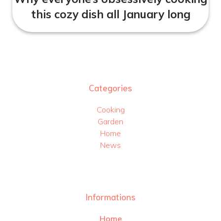
this cozy dish all January long
Categories
Cooking
Garden
Home
News
Informations
Home