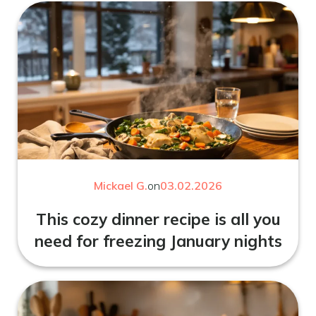
Mickael G.
on
03.02.2026
This cozy dinner recipe is all you
need for freezing January nights