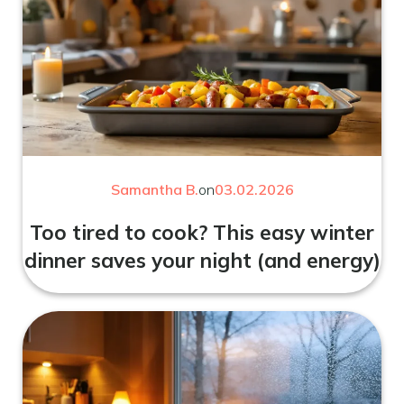
Samantha B.
on
03.02.2026
Too tired to cook? This easy winter
dinner saves your night (and energy)