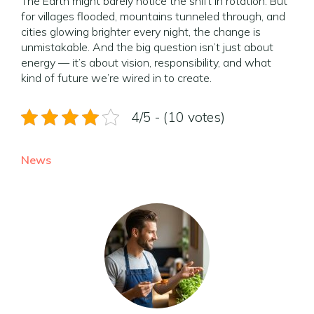
The Earth might barely notice the shift in rotation. But
for villages flooded, mountains tunneled through, and
cities glowing brighter every night, the change is
unmistakable. And the big question isn’t just about
energy — it’s about vision, responsibility, and what
kind of future we’re wired in to create.
4/5 - (10 votes)
News