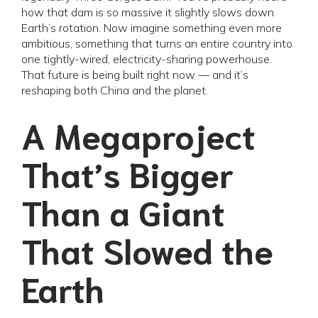
how that dam is so massive it slightly slows down
Earth’s rotation. Now imagine something even more
ambitious, something that turns an entire country into
one tightly-wired, electricity-sharing powerhouse.
That future is being built right now — and it’s
reshaping both China and the planet.
A Megaproject
That’s Bigger
Than a Giant
That Slowed the
Earth