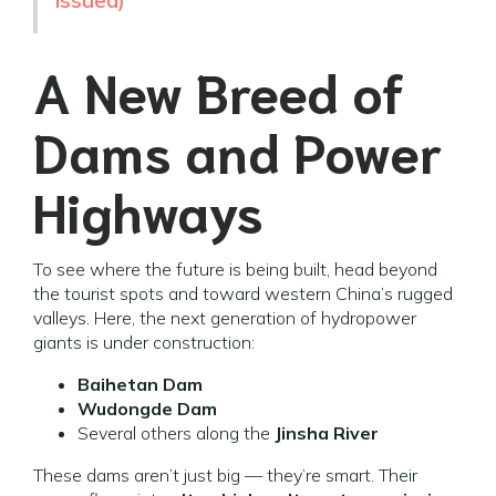
issued)
A New Breed of
Dams and Power
Highways
To see where the future is being built, head beyond
the tourist spots and toward western China’s rugged
valleys. Here, the next generation of hydropower
giants is under construction:
Baihetan Dam
Wudongde Dam
Several others along the
Jinsha River
These dams aren’t just big — they’re smart. Their