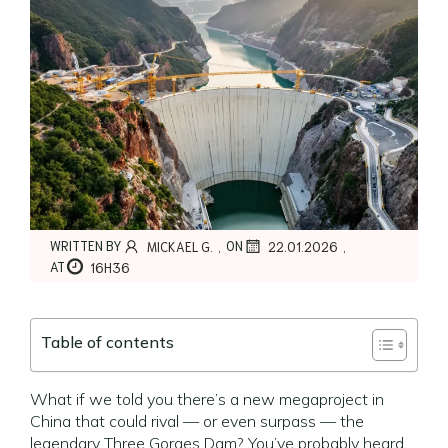
,
,
WRITTEN BY
ON
MICKAEL G.
22.01.2026
AT
16H36
Table of contents
What if we told you there’s a new megaproject in
China that could rival — or even surpass — the
legendary Three Gorges Dam? You’ve probably heard