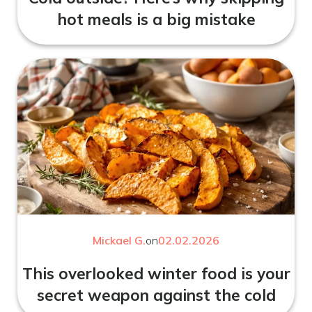
hot meals is a big mistake
Mickael G.
on
02.02.2026
This overlooked winter food is your
secret weapon against the cold