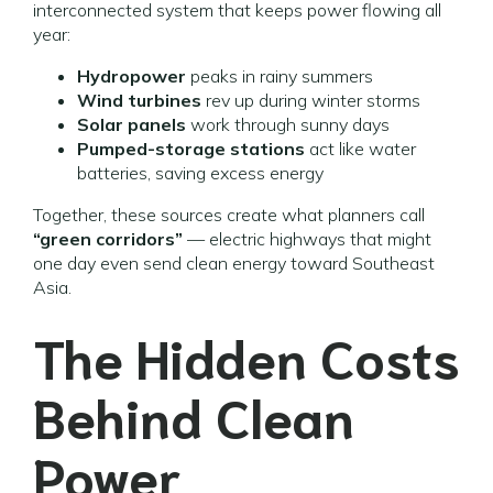
interconnected system that keeps power flowing all
year:
Hydropower
peaks in rainy summers
Wind turbines
rev up during winter storms
Solar panels
work through sunny days
Pumped-storage stations
act like water
batteries, saving excess energy
Together, these sources create what planners call
“green corridors”
— electric highways that might
one day even send clean energy toward Southeast
Asia.
The Hidden Costs
Behind Clean
Power