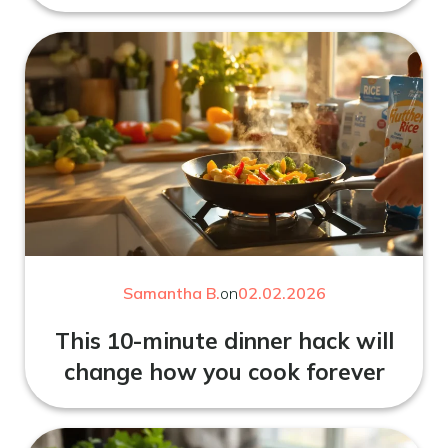
Samantha B.
on
02.02.2026
This 10-minute dinner hack will
change how you cook forever