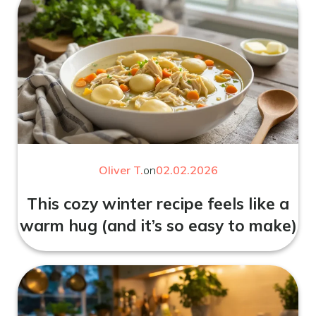
Oliver T.
on
02.02.2026
This cozy winter recipe feels like a
warm hug (and it’s so easy to make)