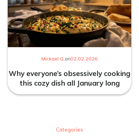
Mickael G.
on
02.02.2026
Why everyone’s obsessively cooking
this cozy dish all January long
Categories