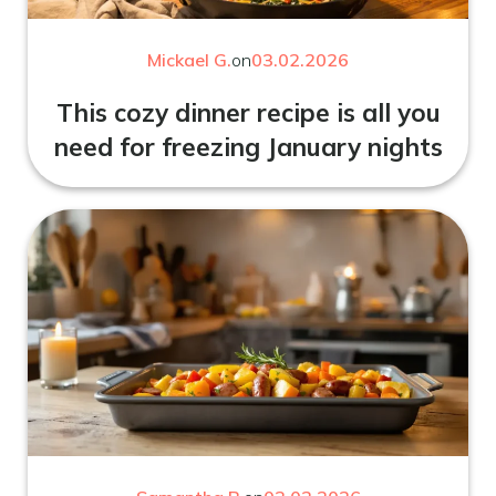
Mickael G.
on
03.02.2026
This cozy dinner recipe is all you
need for freezing January nights