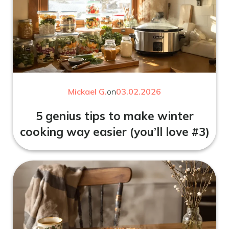
Mickael G.
on
03.02.2026
5 genius tips to make winter
cooking way easier (you’ll love #3)