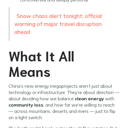
Snow chaos alert tonight: official
warning of major travel disruption
ahead
What It All
Means
China’s new energy megaprojects aren’t just about
technology or infrastructure. They’re about direction —
about deciding how we balance
clean energy
with
community loss
, and how far we’re willing to reach
— across mountains, deserts and rivers — just to flip
on a light switch.