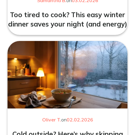
Samantha B.
on
03.02.2026
Too tired to cook? This easy winter
dinner saves your night (and energy)
Oliver T.
on
02.02.2026
Cold outside? Here’s why skipping