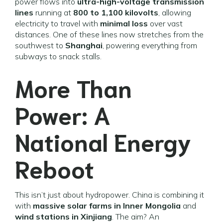
power flows into
ultra-high-voltage transmission
lines
running at
800 to 1,100 kilovolts
, allowing
electricity to travel with
minimal loss
over vast
distances. One of these lines now stretches from the
southwest to
Shanghai
, powering everything from
subways to snack stalls.
More Than
Power: A
National Energy
Reboot
This isn’t just about hydropower. China is combining it
with
massive solar farms in Inner Mongolia
and
wind stations in Xinjiang
. The aim? An