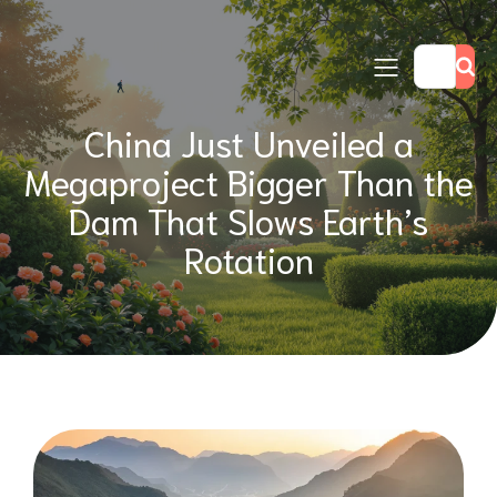
China Just Unveiled a
Megaproject Bigger Than the
Dam That Slows Earth’s
Rotation