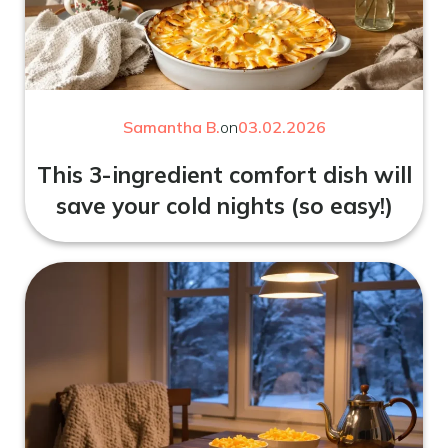
Samantha B.
on
03.02.2026
This 3-ingredient comfort dish will
save your cold nights (so easy!)