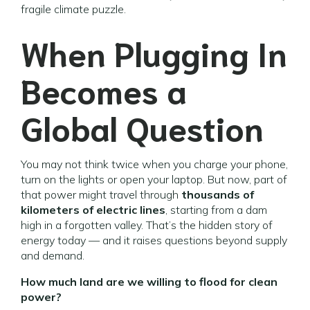
fragile climate puzzle.
When Plugging In
Becomes a
Global Question
You may not think twice when you charge your phone,
turn on the lights or open your laptop. But now, part of
that power might travel through
thousands of
kilometers of electric lines
, starting from a dam
high in a forgotten valley. That’s the hidden story of
energy today — and it raises questions beyond supply
and demand.
How much land are we willing to flood for clean
power?