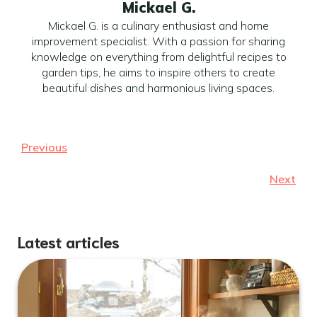
Mickael G.
Mickael G. is a culinary enthusiast and home
improvement specialist. With a passion for sharing
knowledge on everything from delightful recipes to
garden tips, he aims to inspire others to create
beautiful dishes and harmonious living spaces.
Previous
Next
Latest articles