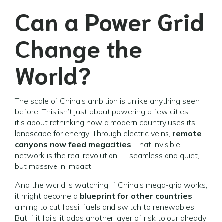
Can a Power Grid
Change the
World?
The scale of China’s ambition is unlike anything seen
before. This isn’t just about powering a few cities —
it’s about rethinking how a modern country uses its
landscape for energy. Through electric veins,
remote
canyons now feed megacities
. That invisible
network is the real revolution — seamless and quiet,
but massive in impact.
And the world is watching. If China’s mega-grid works,
it might become a
blueprint for other countries
aiming to cut fossil fuels and switch to renewables.
But if it fails, it adds another layer of risk to our already