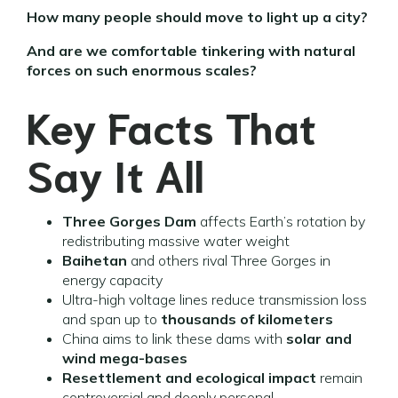
How many people should move to light up a city?
And are we comfortable tinkering with natural
forces on such enormous scales?
Key Facts That
Say It All
Three Gorges Dam
affects Earth’s rotation by
redistributing massive water weight
Baihetan
and others rival Three Gorges in
energy capacity
Ultra-high voltage lines reduce transmission loss
and span up to
thousands of kilometers
China aims to link these dams with
solar and
wind mega-bases
Resettlement and ecological impact
remain
controversial and deeply personal