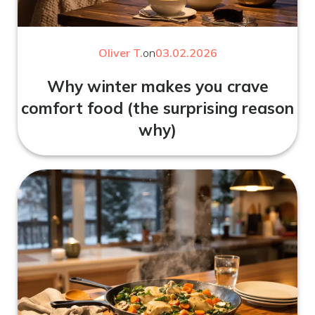
Oliver T.
on
03.02.2026
Why winter makes you crave
comfort food (the surprising reason
why)