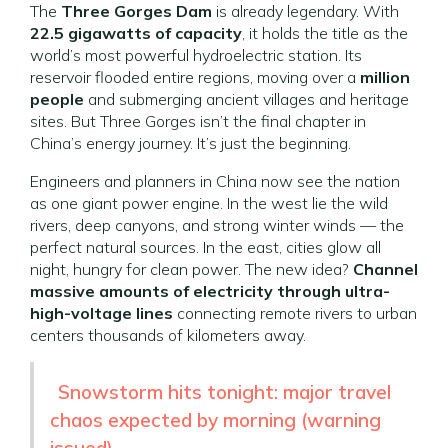
The
Three Gorges Dam
is already legendary. With
22.5 gigawatts of capacity
, it holds the title as the
world’s most powerful hydroelectric station. Its
reservoir flooded entire regions, moving over a
million
people
and submerging ancient villages and heritage
sites. But Three Gorges isn’t the final chapter in
China’s energy journey. It’s just the beginning.
Engineers and planners in China now see the nation
as one giant power engine. In the west lie the wild
rivers, deep canyons, and strong winter winds — the
perfect natural sources. In the east, cities glow all
night, hungry for clean power. The new idea?
Channel
massive amounts of electricity through ultra-
high-voltage lines
connecting remote rivers to urban
centers thousands of kilometers away.
Snowstorm hits tonight: major travel
chaos expected by morning (warning