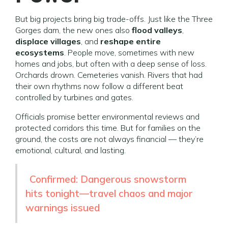
But big projects bring big trade-offs. Just like the Three
Gorges dam, the new ones also
flood valleys
,
displace villages
, and
reshape entire
ecosystems
. People move, sometimes with new
homes and jobs, but often with a deep sense of loss.
Orchards drown. Cemeteries vanish. Rivers that had
their own rhythms now follow a different beat
controlled by turbines and gates.
Officials promise better environmental reviews and
protected corridors this time. But for families on the
ground, the costs are not always financial — they’re
emotional, cultural, and lasting.
Confirmed: Dangerous snowstorm
hits tonight—travel chaos and major
warnings issued